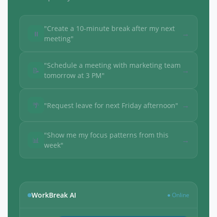
"Create a 10-minute break after my next
→
⏸
meeting"
"Schedule a meeting with marketing team
→
📝
tomorrow at 3 PM"
→
🌴
"Request leave for next Friday afternoon"
"Show me my focus patterns from this
→
📊
week"
WorkBreak AI
● Online