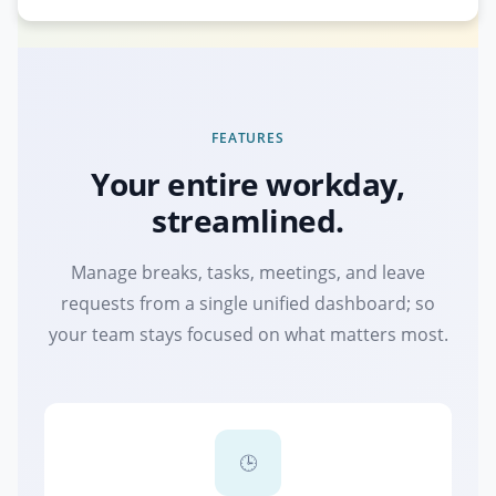
FEATURES
Your entire workday,
streamlined.
Manage breaks, tasks, meetings, and leave
requests from a single unified dashboard; so
your team stays focused on what matters most.
🕒