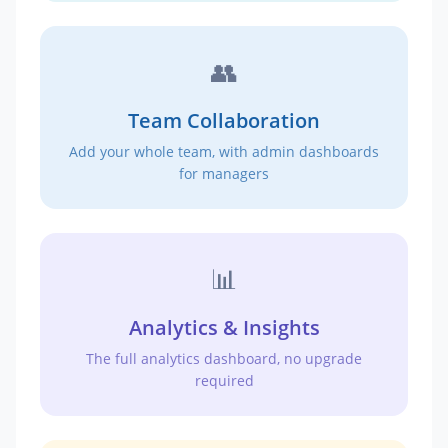
👥
Team Collaboration
Add your whole team, with admin dashboards
for managers
📊
Analytics & Insights
The full analytics dashboard, no upgrade
required