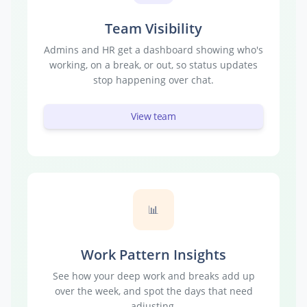
Team Visibility
Admins and HR get a dashboard showing who's
working, on a break, or out, so status updates
stop happening over chat.
View team
📊
Work Pattern Insights
See how your deep work and breaks add up
over the week, and spot the days that need
adjusting.