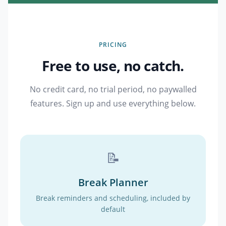
PRICING
Free to use, no catch.
No credit card, no trial period, no paywalled
features. Sign up and use everything below.
📝
Break Planner
Break reminders and scheduling, included by
default