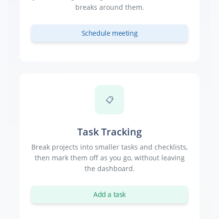
breaks around them.
Schedule meeting
📋
Task Tracking
Break projects into smaller tasks and checklists,
then mark them off as you go, without leaving
the dashboard.
Add a task