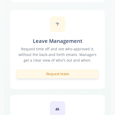
🌴
Leave Management
Request time off and see who approved it,
without the back-and-forth emails. Managers
get a clear view of who's out and when.
Request leave
👥