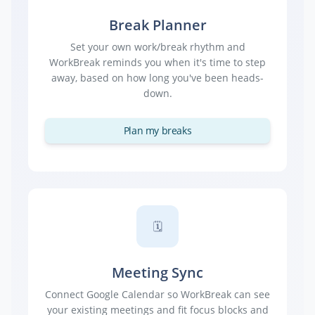
Break Planner
Set your own work/break rhythm and
WorkBreak reminds you when it's time to step
away, based on how long you've been heads-
down.
Plan my breaks
🗓️
Meeting Sync
Connect Google Calendar so WorkBreak can see
your existing meetings and fit focus blocks and