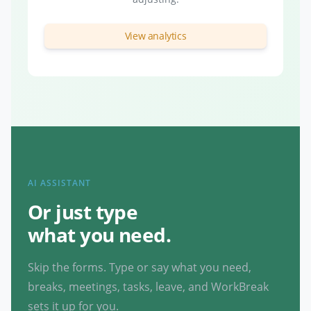
View analytics
AI ASSISTANT
Or just type
what you need.
Skip the forms. Type or say what you need,
breaks, meetings, tasks, leave, and WorkBreak
sets it up for you.