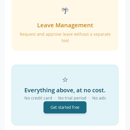
🌴
Leave Management
Request and approve leave without a separate
tool
⭐
Everything above, at no cost.
No credit card · No trial period · No ads
Get started free