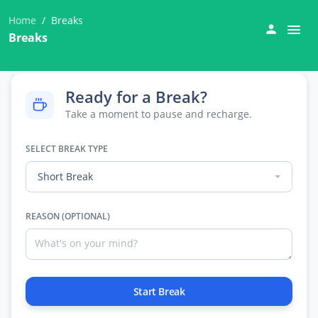
Home
Breaks
Breaks
Ready for a Break?
Take a moment to pause and recharge.
SELECT BREAK TYPE
Short Break
REASON (OPTIONAL)
Start Break