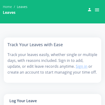
Home
Leaves
Leaves
Track Your Leaves with Ease
Track your leaves easily, whether single or multiple
days, with reasons included. Sign in to add,
update, or edit leave records anytime.
Sign in
or
create an account to start managing your time off.
Log Your Leave