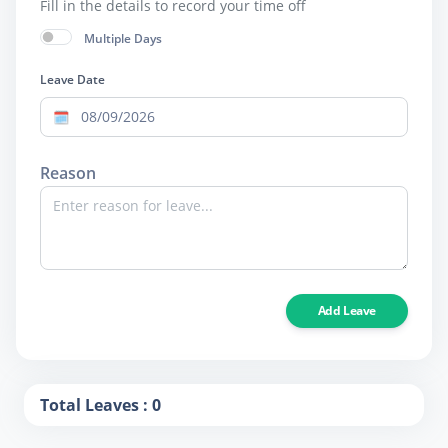
Fill in the details to record your time off
Multiple Days
Leave Date
Reason
Add Leave
Total Leaves : 0