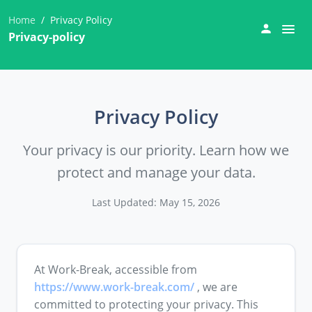
Home
Privacy Policy
Privacy-policy
Privacy Policy
Your privacy is our priority. Learn how we
protect and manage your data.
Last Updated: May 15, 2026
At Work-Break, accessible from
https://www.work-break.com/
, we are
committed to protecting your privacy. This