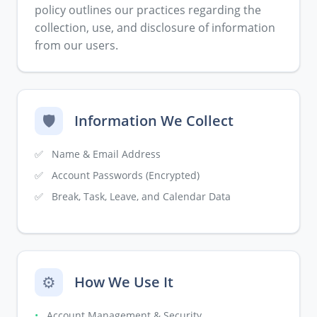
policy outlines our practices regarding the
collection, use, and disclosure of information
from our users.
🛡️
Information We Collect
✅
Name & Email Address
✅
Account Passwords (Encrypted)
✅
Break, Task, Leave, and Calendar Data
⚙️
How We Use It
•
Account Management & Security