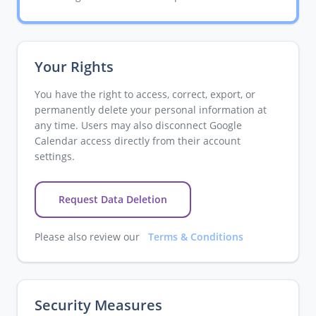
Your Rights
You have the right to access, correct, export, or
permanently delete your personal information at
any time. Users may also disconnect Google
Calendar access directly from their account
settings.
Request Data Deletion
Please also review our
Terms & Conditions
Security Measures