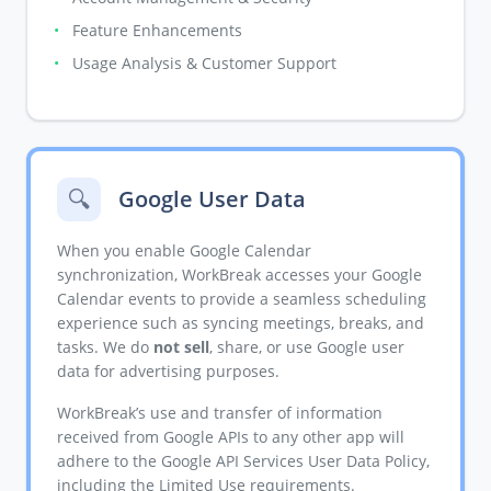
•
Feature Enhancements
•
Usage Analysis & Customer Support
🔍
Google User Data
When you enable Google Calendar
synchronization, WorkBreak accesses your Google
Calendar events to provide a seamless scheduling
experience such as syncing meetings, breaks, and
tasks. We do
not sell
, share, or use Google user
data for advertising purposes.
WorkBreak’s use and transfer of information
received from Google APIs to any other app will
adhere to the Google API Services User Data Policy,
including the Limited Use requirements.